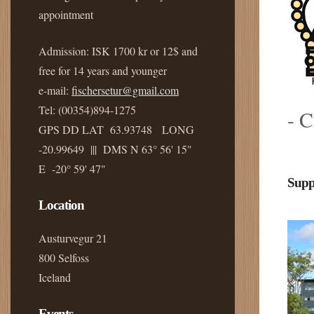
appointment
Admission: ISK 1700 kr or 12$ and
free for 14 years and younger
e-mail:
fischersetur@gmail.com
Tel: (00354)894-1275
- C
GPS DD LAT 63.93748 LONG
-20.99649 ||| DMS N 63° 56' 15"
E -20° 59' 47"
Supp
Location
Austurvegur 21
800 Selfoss
Iceland
Events