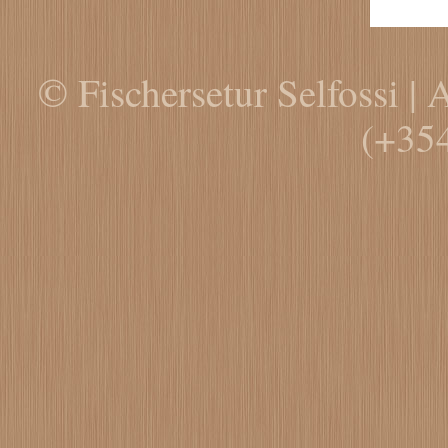
© Fischersetur Selfossi | 
(+35