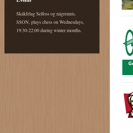
Skákfélag Selfoss og nágrennis,
SSON, plays chess on Wednesdays,
19:30-22:00 during winter months.