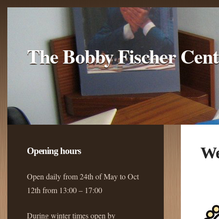
The Bobby Fischer Cent
We
Opening hours
Open daily from 24th of May to Oct
12th from 13:00 – 17:00
During winter times open by