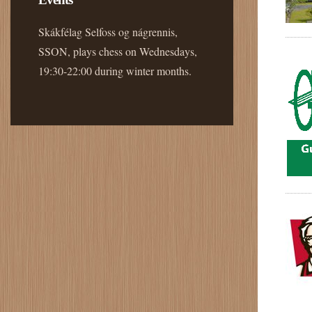
Skákfélag Selfoss og nágrennis,
SSON, plays chess on Wednesdays,
19:30-22:00 during winter months.