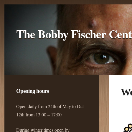
The Bobby Fischer Cent
We
Opening hours
Open daily from 24th of May to Oct
12th from 13:00 – 17:00
During winter times open by