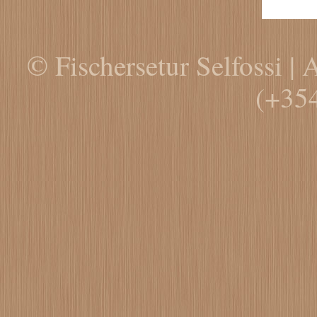
© Fischersetur Selfossi | 
(+35