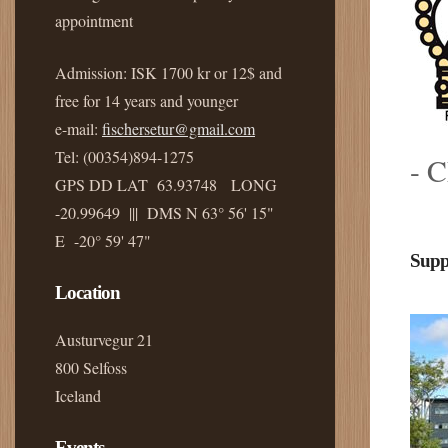
appointment
Admission: ISK 1700 kr or 12$ and
free for 14 years and younger
e-mail:
fischersetur@gmail.com
Tel: (00354)894-1275
- C
GPS DD LAT 63.93748 LONG
-20.99649 ||| DMS N 63° 56' 15"
E -20° 59' 47"
Supp
Location
Austurvegur 21
800 Selfoss
Iceland
Events