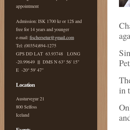
appointment
Admission: ISK 1700 kr or 12$ and
Cha
free for 14 years and younger
aga
e-mail:
fischersetur@gmail.com
Tel: (00354)894-1275
Sin
GPS DD LAT 63.93748 LONG
Pet
-20.99649 ||| DMS N 63° 56' 15"
E -20° 59' 47"
The
Location
in 
Austurvegur 21
On
800 Selfoss
Iceland
an
Events