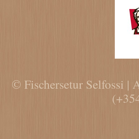
© Fischersetur Selfossi | 
(+35