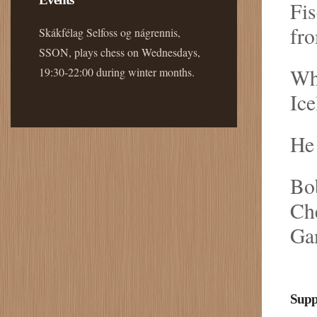
Fis
fro
Skákfélag Selfoss og nágrennis,
SSON, plays chess on Wednesdays,
Whe
19:30-22:00 during winter months.
Ice
He 
Bob
Che
Ga
Supp