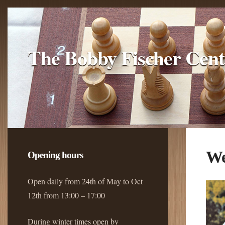
The Bobby Fischer Cent
We
Opening hours
Open daily from 24th of May to Oct
12th from 13:00 – 17:00
During winter times open by